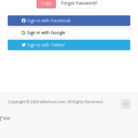
Forgot Password?
Sign in with Facebook
Sign in with Google
Sign in with Twitter
Copyright © 2026 dittohost.com. All Rights Reserved.
["
\r\n