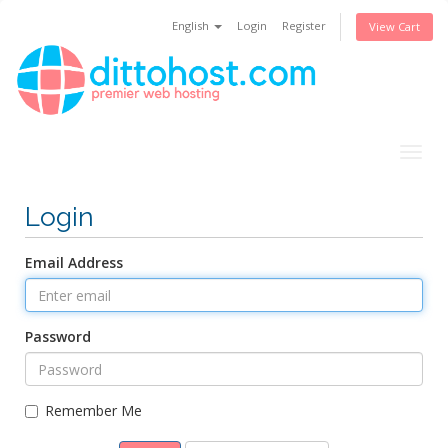
English
Login
Register
View Cart
Togg
navig
Login
Email Address
Password
Remember Me