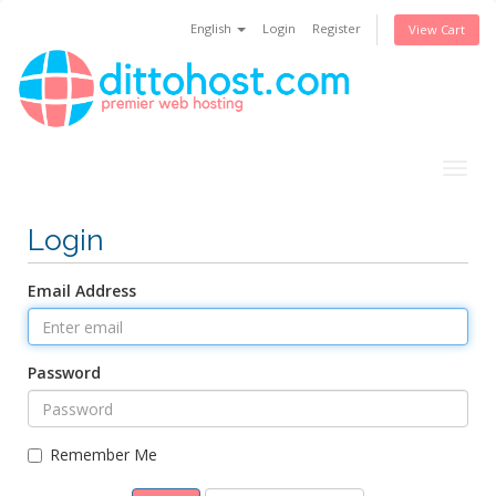
English
Login
Register
View Cart
Togg
navig
Login
Email Address
Password
Remember Me