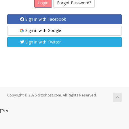
Forgot Password?
Sign in with Facebook
Sign in with Google
Sign in with Twitter
Copyright © 2026 dittohost.com. All Rights Reserved.
["
\r\n