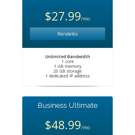
$27.99
/mo
Rendelés
Unlimited Bandwidth
1 core
1 GB memory
20 GB storage
1 dedicated IP address
Business Ultimate
$48.99
/mo