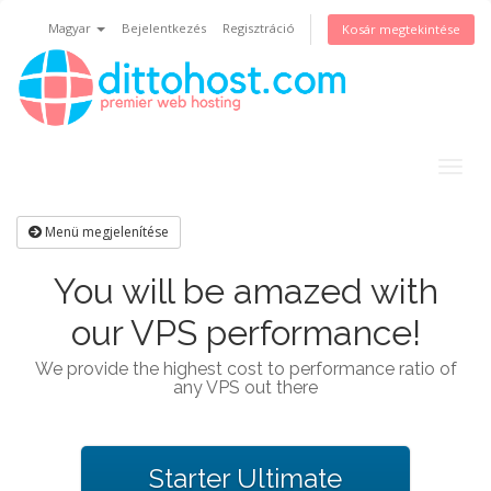
Magyar
Bejelentkezés
Regisztráció
Kosár megtekintése
Togg
navig
Menü megjelenítése
You will be amazed with
our VPS performance!
We provide the highest cost to performance ratio of
any VPS out there
Starter Ultimate