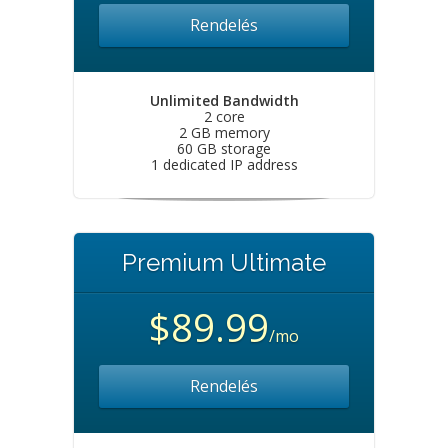
Rendelés
Unlimited Bandwidth
2 core
2 GB memory
60 GB storage
1 dedicated IP address
Premium Ultimate
$89.99
/mo
Rendelés