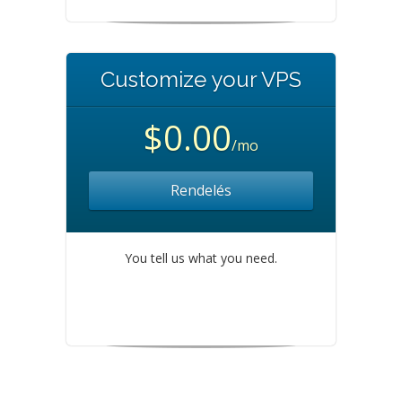
Customize your VPS
$0.00
/mo
Rendelés
You tell us what you need.