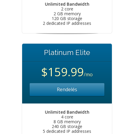
Unlimited Bandwidth
2 core
2 GB memory
120 GB storage
2 dedicated IP addresses
Platinum Elite
$159.99
/mo
Rendelés
Unlimited Bandwidth
4 core
8 GB memory
240 GB storage
5 dedicated IP addresses