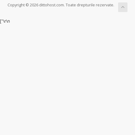
Copyright © 2026 dittohost.com. Toate drepturile rezervate.
["
\r\n