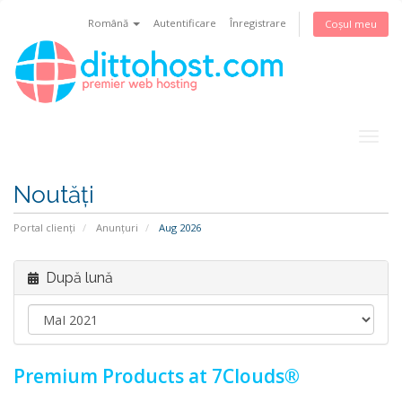
Română
Autentificare
Înregistrare
Coșul meu
Togg
navig
Noutăți
Portal clienți
Anunțuri
Aug 2026
După lună
Premium Products at 7Clouds®