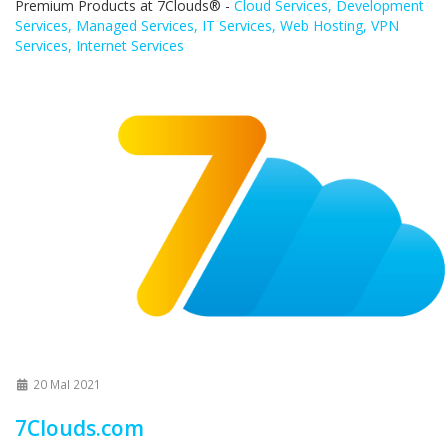
Premium Products at 7Clouds® -
Cloud Services, Development
Services, Managed Services, IT Services, Web Hosting, VPN
Services, Internet Services
20 MaI 2021
7Clouds.com