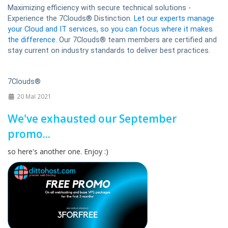
Maximizing efficiency with secure technical solutions -
Experience the 7Clouds® Distinction.
Let our experts manage
your Cloud and IT services, so you can focus where it makes
the difference.
Our 7Clouds® team members are certified and
stay current on industry standards to deliver best practices.
7Clouds®
20 MaI 2021
We've exhausted our September
promo...
so here's another one. Enjoy :)