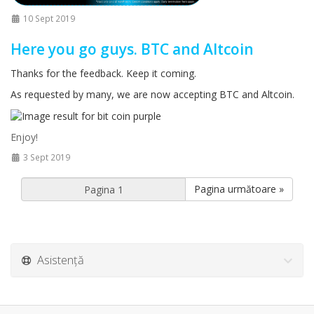
10 Sept 2019
Here you go guys. BTC and Altcoin
Thanks for the feedback. Keep it coming.
As requested by many, we are now accepting BTC and Altcoin.
Enjoy!
3 Sept 2019
Pagina următoare »
Asistență